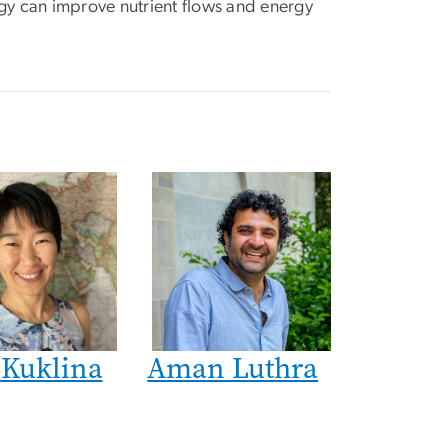
gy can improve nutrient flows and energy
 Kuklina
Aman Luthra