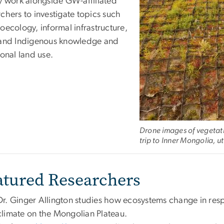
ty work alongside GW-affiliated
chers to investigate topics such
oecology, informal infrastructure,
 and Indigenous knowledge and
ional land use.
Drone images of vegetatio
trip to Inner Mongolia, u
atured Researchers
Dr. Ginger Allington studies how ecosystems change in re
climate on the Mongolian Plateau.