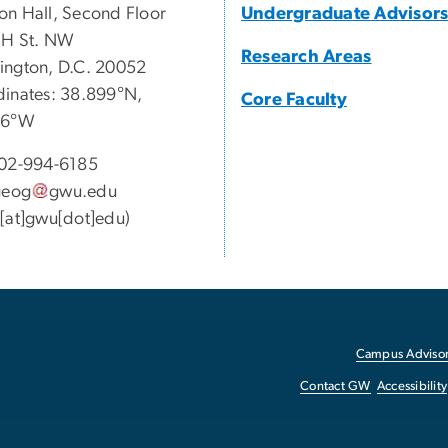
n Hall, Second Floor
Undergraduate Advisor
 H St. NW
Research Areas
ngton, D.C. 20052
inates: 38.899°N,
Core Faculty
46°W
02-994-6185
geog
gwu
.
edu
[at]gwu[dot]edu)
Campus Advisor
Contact GW
Accessibility