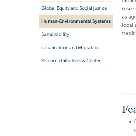
facul
Global Equity and Social Justice
resear
as agr
Human-Environmental Systems
local
tradit
Sustainability
Urbanization and Migration
Research Initiatives & Centers
Fe