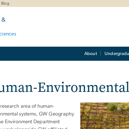
Blog
 &
ciences
About
Undergradu
uman-Environmental
e research area of human-
onmental systems, GW Geography
he Environment Department