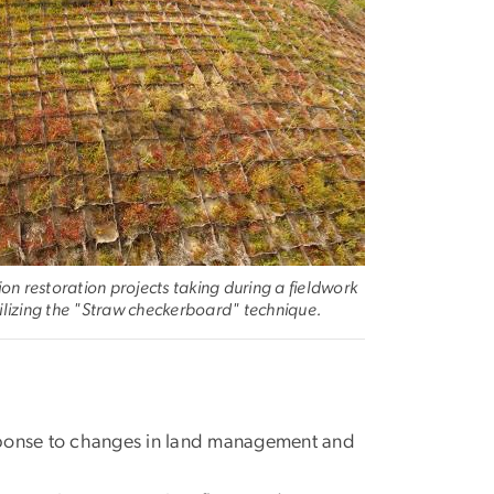
n restoration projects taking during a fieldwork
tilizing the "Straw checkerboard" technique.
sponse to changes in land management and