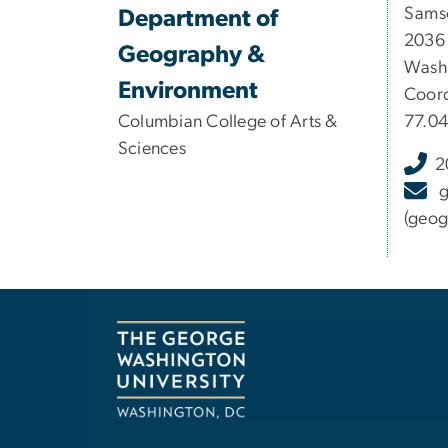
Samso
Department of
2036
Geography &
Washi
Environment
Coord
Columbian College of Arts &
77.0
Sciences
2
(geog