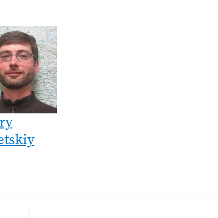
ry
etskiy