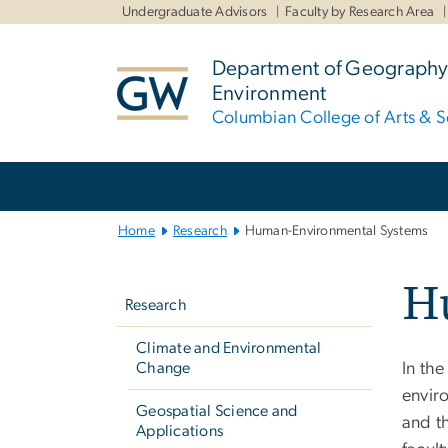
n
Undergraduate Advisors
Faculty by Research Area
tent
Department of Geography
Environment
Columbian College of Arts & S
Main
Bootstrap
Navigation
Home
Research
Human-Environmental Systems
Left
H
navigation
Research
Climate and Environmental
Change
In th
envir
Geospatial Science and
and t
Applications