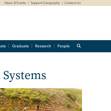
News & Events
Support Geography
Contact Us
ate
Graduate
Research
People
 Systems