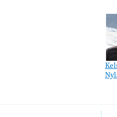
Kel
Nyl