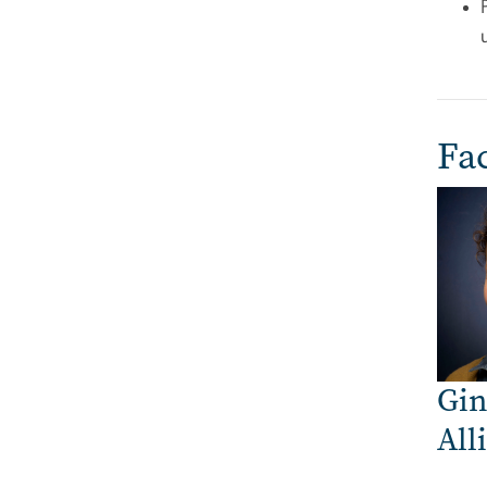
Fac
Imag
Gin
All