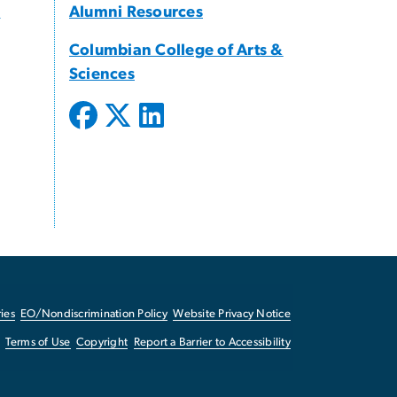
s
Alumni Resources
Columbian College of Arts &
Sciences
ies
EO/Nondiscrimination Policy
Website Privacy Notice
Terms of Use
Copyright
Report a Barrier to Accessibility