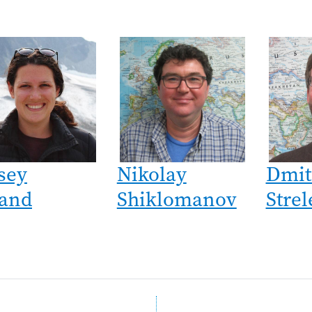
sey
Nikolay
Dmit
and
Shiklomanov
Strel