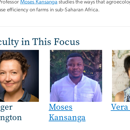
Professor
Moses Kansanga
studies the ways that agroecolo
use efficiency on farms in sub-Saharan Africa.
ulty in This Focus
e
ger
Moses
Vera
ington
Kansanga