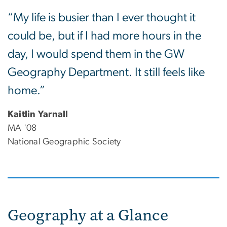
“My life is busier than I ever thought it
could be, but if I had more hours in the
day, I would spend them in the GW
Geography Department. It still feels like
home.”
Kaitlin Yarnall
MA '08
National Geographic Society
Geography at a Glance