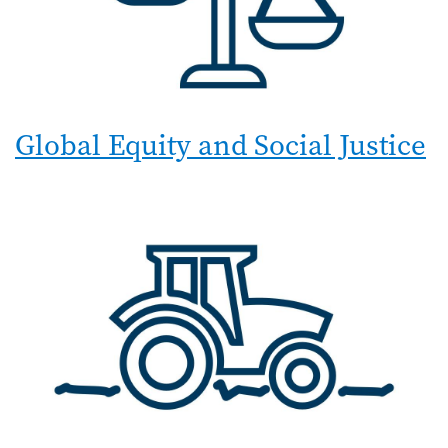
Global Equity and Social Justice