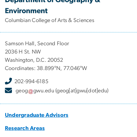
Environment
Columbian College of Arts & Sciences
Samson Hall, Second Floor
2036 H St. NW
Washington, D.C. 20052
Coordinates: 38.899°N, 77.046°W
202-994-6185
geog
gwu
.
edu
(geog[at]gwu[dot]edu)
Undergraduate Advisors
Research Areas