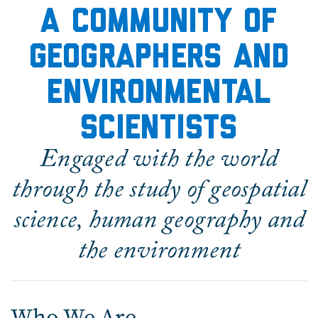
A community of
geographers and
environmental
scientists
Engaged with the world
through the study of geospatial
science, human geography and
the environment
Who We Are