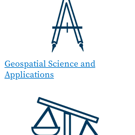
Geospatial Science and
Applications