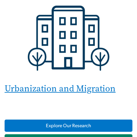
Urbanization and Migration
Explore Our Research