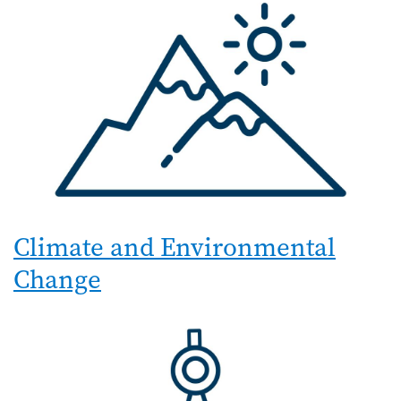
Climate and Environmental
Change