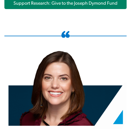
Support Research: Give to the Joseph Dymond Fund