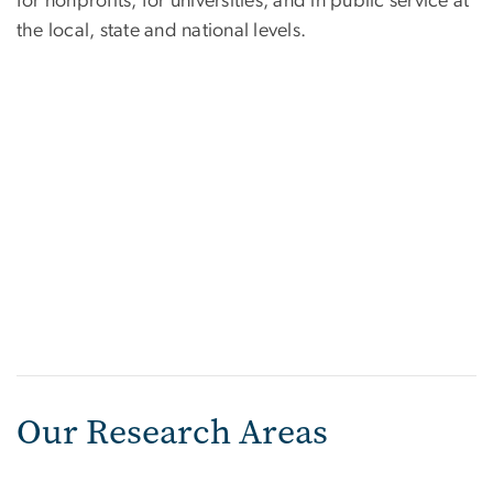
for nonprofits, for universities, and in public service at
the local, state and national levels.
Our Research Areas