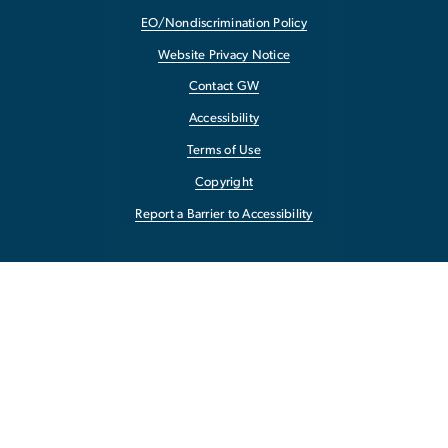
EO/Nondiscrimination Policy
Website Privacy Notice
Contact GW
Accessibility
Terms of Use
Copyright
Report a Barrier to Accessibility