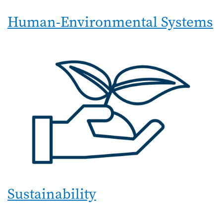
Human-Environmental Systems
Sustainability