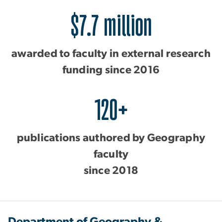
$7.7 million
awarded to faculty in external research
funding since 2016
120+
publications authored by Geography
faculty
since 2018
Department of Geography &