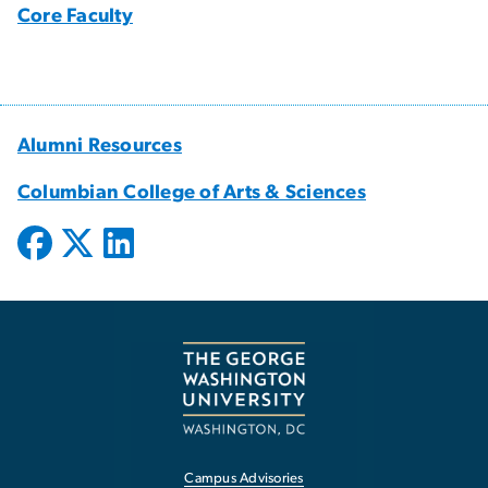
Core Faculty
Alumni Resources
Columbian College of Arts & Sciences
Campus Advisories