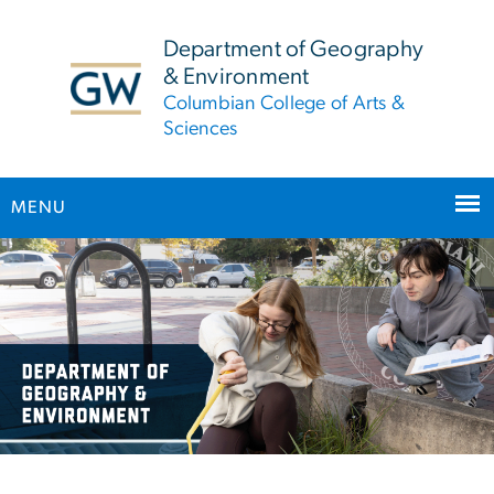
n
tent
Department of Geography
& Environment
Columbian College of Arts &
Sciences
MENU
Main Bootstrap Navigation
Home