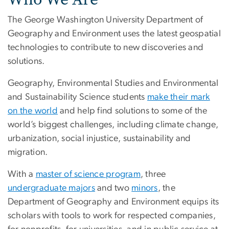
The George Washington University Department of
Geography and Environment uses the latest geospatial
technologies to contribute to new discoveries and
solutions.
Geography, Environmental Studies and Environmental
and Sustainability Science students
make their mark
on the world
and help find solutions to some of the
world’s biggest challenges, including climate change,
urbanization, social injustice, sustainability and
migration.
With a
master of science program
, three
undergraduate majors
and two
minors
, the
Department of Geography and Environment equips its
scholars with tools to work for respected companies,