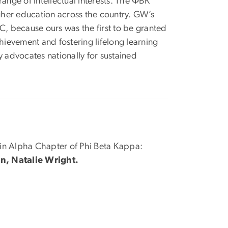
ange of intellectual interests. The ΦBK
igher education across the country. GW’s
, because ours was the first to be granted
hievement and fostering lifelong learning
y advocates nationally for sustained
oin Alpha Chapter of Phi Beta Kappa:
, Natalie Wright.