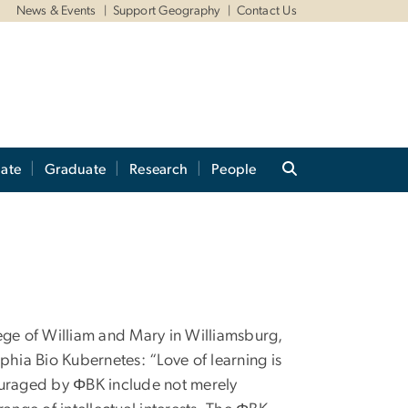
News & Events
Support Geography
Contact Us
ate
Graduate
Research
People
ge of William and Mary in Williamsburg,
ophia Bio Kubernetes: “Love of learning is
ncouraged by ΦBK include not merely