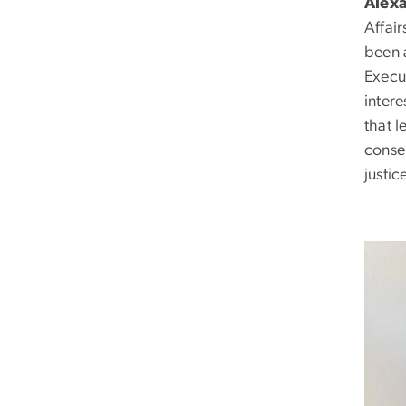
Alex
Affai
been 
Execut
intere
that 
conse
justic