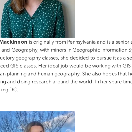
Mackinnon
is originally from Pennsylvania and is a senior
rs and Geography, with minors in Geographic Information S
ductory geography classes, she decided to pursue it as a 
ced GIS classes. Her ideal job would be working with GIS
ban planning and human geography. She also hopes that her
ing and doing research around the world. In her spare time,
ring DC.