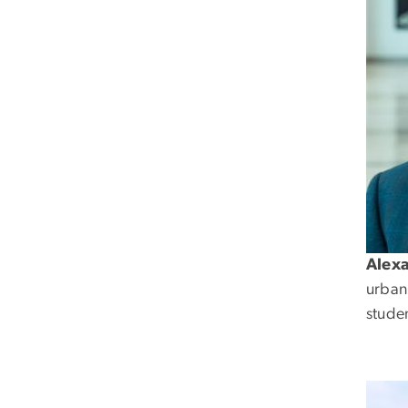
Alex
urban
studen