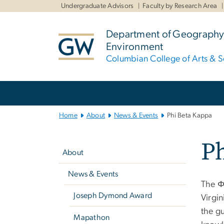
n
Undergraduate Advisors
Faculty by Research Area
tent
Department of Geography
Environment
Columbian College of Arts & S
Main
Bootstrap
Navigation
Home
About
News & Events
Phi Beta Kappa
Left
Ph
navigation
About
News & Events
The Φ
Joseph Dymond Award
Virgin
the gu
Mapathon