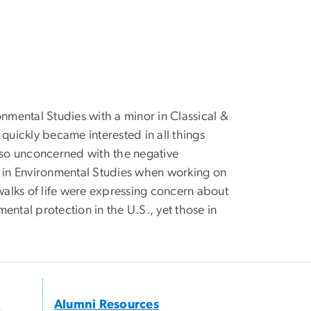
onmental Studies with a minor in Classical &
quickly became interested in all things
e so unconcerned with the negative
r in Environmental Studies when working on
 walks of life were expressing concern about
mental protection in the U.S., yet those in
s
Alumni Resources