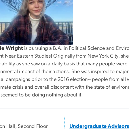
ie Wright
is pursuing a B.A. in Political Science and Envir
t Near Eastern Studies! Originally from New York City, she 
inability as she saw on a daily basis that many people wer
onmental impact of their actions. She was inspired to majo
cal campaigns prior to the 2016 election-- people from all
imate crisis and overall discontent with the state of environ
e seemed to be doing nothing about it.
n Hall, Second Floor
Undergraduate Advisor