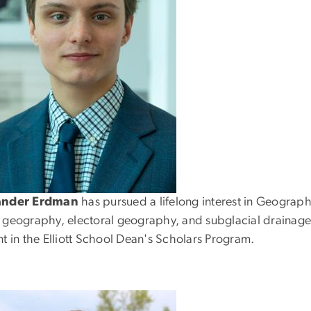
ander Erdman
has pursued a lifelong interest in Geograp
 geography, electoral geography, and subglacial drainage.
t in the Elliott School Dean's Scholars Program.