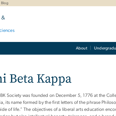
Blog
 &
ciences
About
Undergradu
i Beta Kappa
BK Society was founded on December 5, 1776 at the Colle
ia, its name formed by the first letters of the phrase Philos
ide of life.” The objectives of a liberal arts education e