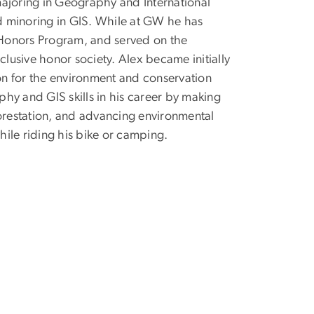
majoring in Geography and International
nd minoring in GIS. While at GW he has
y Honors Program, and served on the
clusive honor society. Alex became initially
ion for the environment and conservation
hy and GIS skills in his career by making
forestation, and advancing environmental
hile riding his bike or camping.