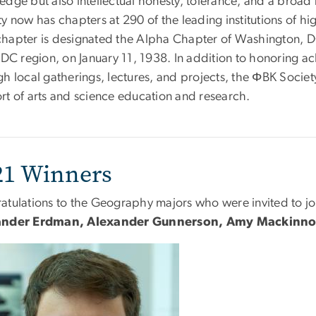
dge but also intellectual honesty, tolerance, and a broad r
y now has chapters at 290 of the leading institutions of h
hapter is designated the Alpha Chapter of Washington, DC
 DC region, on January 11, 1938. In addition to honoring ac
h local gatherings, lectures, and projects, the ΦBK Societ
rt of arts and science education and research.
21 Winners
atulations to the Geography majors who were invited to j
ander Erdman, Alexander Gunnerson, Amy Mackinnon