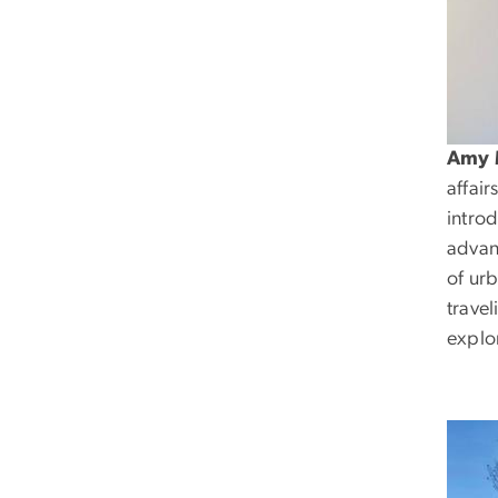
Amy 
affai
intro
advan
of ur
travel
explo