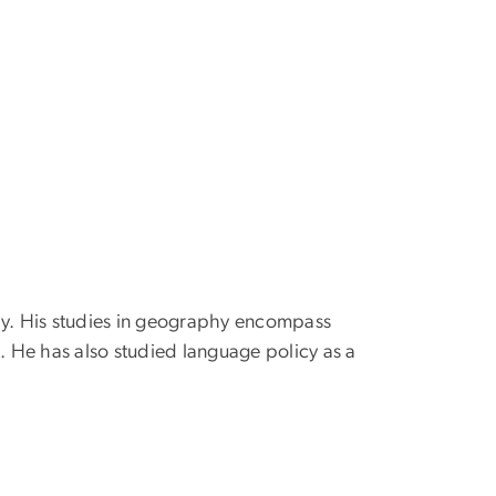
hy. His studies in geography encompass
 He has also studied language policy as a