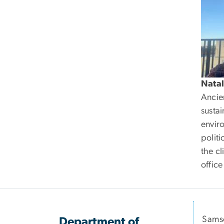
Natal
Ancien
susta
envir
politi
the cl
offic
Samso
Department of