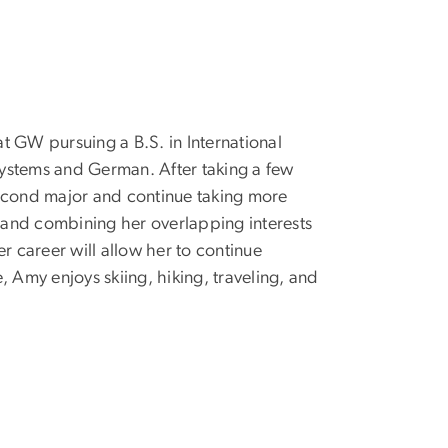
 at GW pursuing a B.S. in International
ystems and German. After taking a few
second major and continue taking more
 and combining her overlapping interests
 career will allow her to continue
 Amy enjoys skiing, hiking, traveling, and