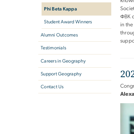
knowle
Societ
Phi Beta Kappa
ΦBK c
Student Award Winners
in the
throug
Alumni Outcomes
suppo
Testimonials
Careers in Geography
20
Support Geography
Congr
Contact Us
Alex