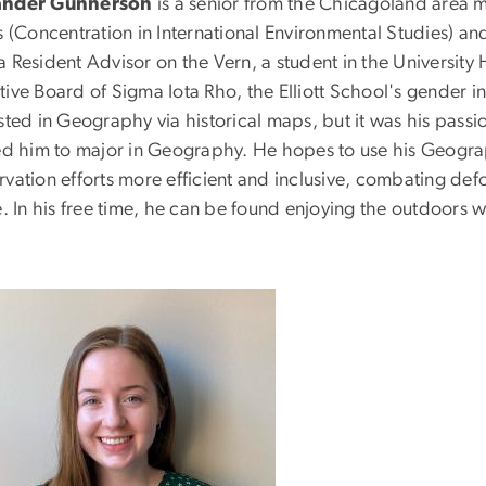
ander Gunnerson
is a senior from the Chicagoland area 
rs (Concentration in International Environmental Studies) a
a Resident Advisor on the Vern, a student in the Universit
ive Board of Sigma Iota Rho, the Elliott School's gender in
sted in Geography via historical maps, but it was his pass
led him to major in Geography. He hopes to use his Geograp
rvation efforts more efficient and inclusive, combating de
e. In his free time, he can be found enjoying the outdoors w