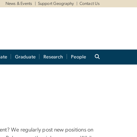
News & Events
Support Geography
Contact Us
ate
Graduate
Research
People
ment? We regularly post new positions on