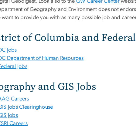
gital Geodigest. Look also to the
GW Career Center
websit
epartment of Geography and Environment does not endorse
 want to provide you with as many possible job and career
trict of Columbia and Federal
DC Jobs
DC Department of Human Resources
Federal Jobs
ography and GIS Jobs
AAG Careers
GIS Jobs Clearinghouse
GIS Jobs
ESRI Careers