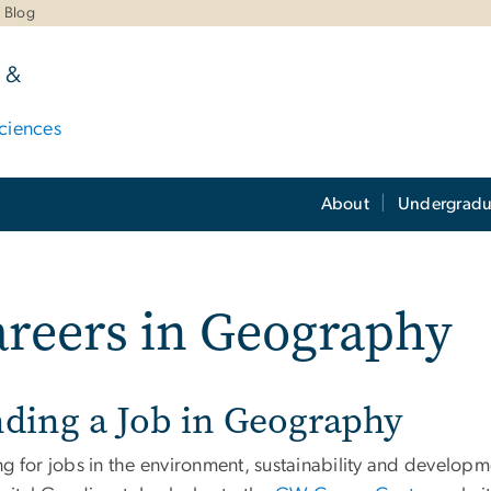
Blog
 &
ciences
About
Undergradu
reers in Geography
nding a Job in Geography
ng for jobs in the environment, sustainability and develop