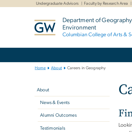
n
Undergraduate Advisors
Faculty by Research Area
tent
Department of Geography
Environment
Columbian College of Arts & S
Main
Bootstrap
Navigation
Home
About
Careers in Geography
Left
Ca
navigation
About
News & Events
Fi
Alumni Outcomes
Looki
Testimonials