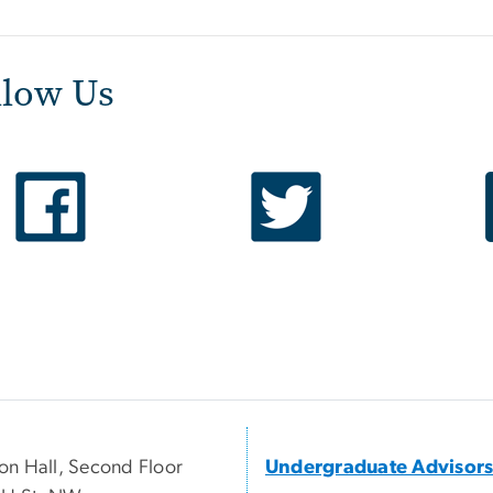
llow Us
n Hall, Second Floor
Undergraduate Advisor