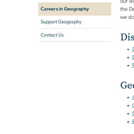
our di
Careers in Geography
the D
we do
Support Geography
Dis
Contact Us
Ge