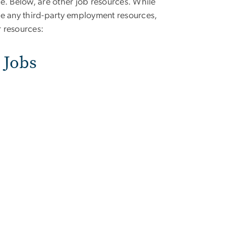
e. Below, are other job resources. While
 any third-party employment resources,
 resources:
 Jobs