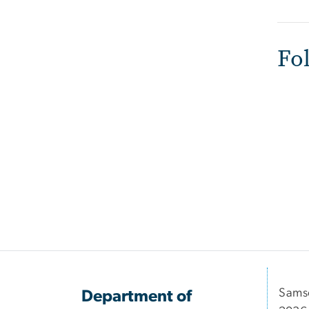
Fo
Samso
Department of