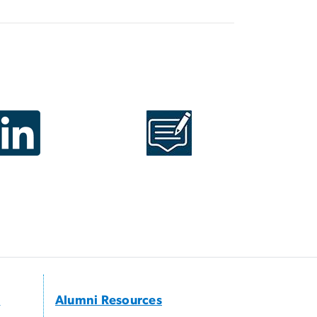
s
Alumni Resources