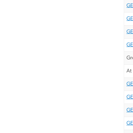
GE
GE
GE
GE
Gr
At
GE
GE
GE
GE