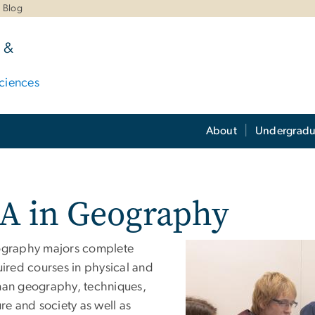
Blog
 &
ciences
About
Undergradu
A in Geography
graphy majors complete
uired courses in physical and
an geography, techniques,
re and society as well as