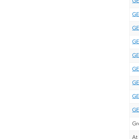
GE
GE
GE
GE
GE
GE
GE
GE
GE
Gr
At