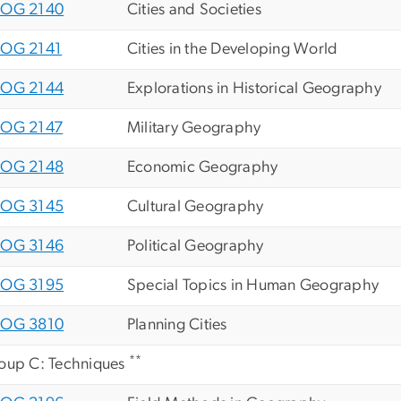
OG 2140
Cities and Societies
OG 2141
Cities in the Developing World
OG 2144
Explorations in Historical Geography
OG 2147
Military Geography
OG 2148
Economic Geography
OG 3145
Cultural Geography
OG 3146
Political Geography
OG 3195
Special Topics in Human Geography
OG 3810
Planning Cities
**
oup C: Techniques