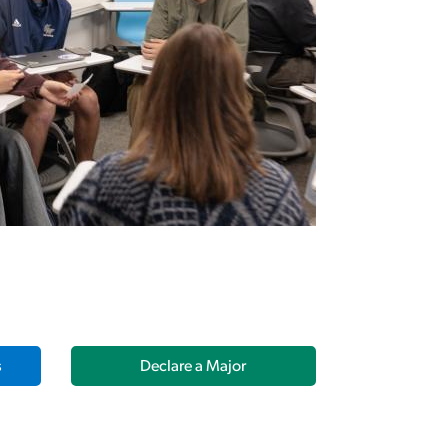
s
Declare a Major