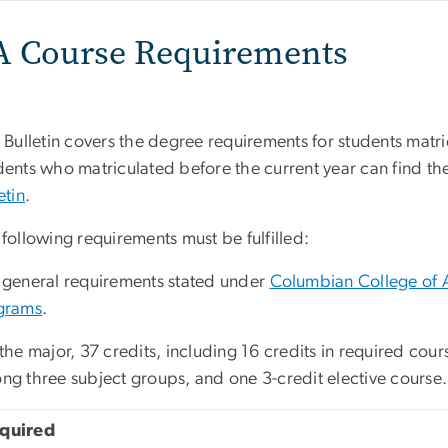
A Course Requirements
 Bulletin covers the degree requirements for students matri
ents who matriculated before the current year can find the
etin
.
following requirements must be fulfilled:
 general requirements stated under
Columbian College of 
grams
.
the major, 37 credits, including 16 credits in required cour
ng three subject groups, and one 3-credit elective course.
quired