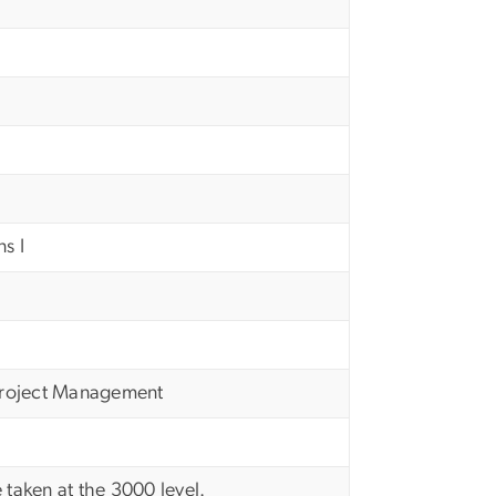
s I
Project Management
 taken at the 3000 level.