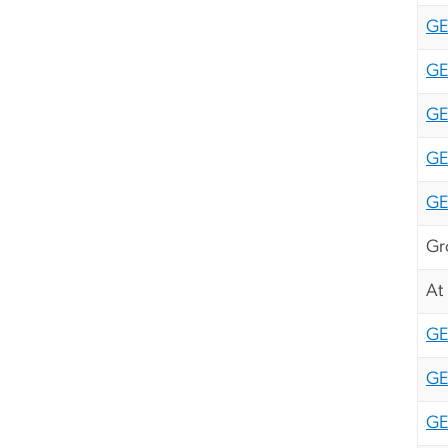
GE
GE
GE
GE
G
Gr
At
G
GE
GE