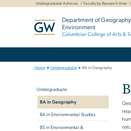
n
Undergraduate Advisors
Faculty by Research Area
tent
Department of Geography
Environment
Columbian College of Arts & S
Main Bootstrap Navigation
Home
Undergraduate
BA in Geography
Left
B
navigation
Undergraduate
BA in Geography
Geo
req
BA in Environmental Studies
hum
natu
BS in Environmental &