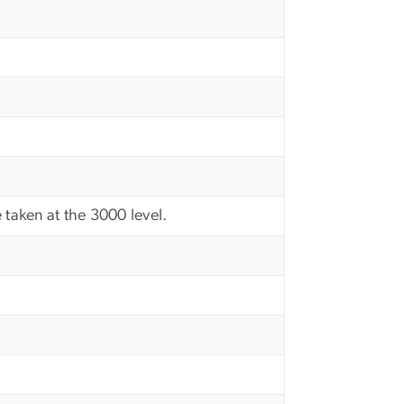
 taken at the 3000 level.