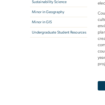
Sustainability Science
elec
Minor in Geography
Cou
cult
Minor in GIS
envi
pla
Undergraduate Student Resources
cre
com
cour
year
proj