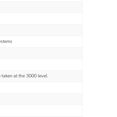
ystems
 taken at the 3000 level.