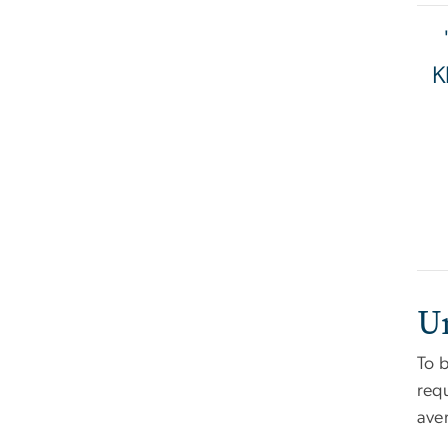
K
U
To b
req
aver