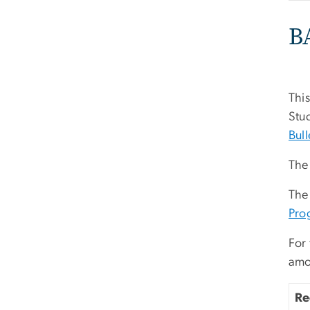
B
This
Stud
Bull
The 
The
Pro
For 
amo
Re