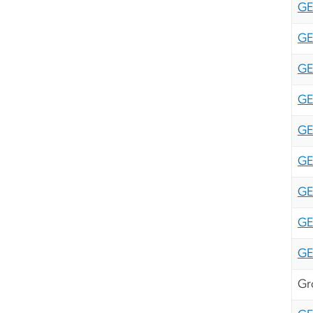
GE
GE
GE
GE
GE
GE
GE
GE
GE
Gr