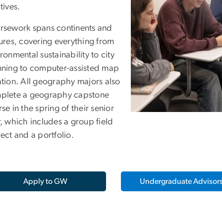
tives.
rsework spans continents and
ures, covering everything from
ronmental sustainability to city
nning to computer-assisted map
ation. All geography majors also
plete a geography capstone
se in the spring of their senior
, which includes a group field
ect and a portfolio.
Apply to GW
Undergraduate Advisor