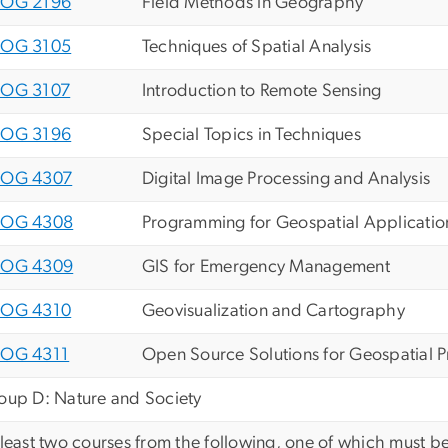
OG 2196
Field Methods in Geography
OG 3105
Techniques of Spatial Analysis
OG 3107
Introduction to Remote Sensing
OG 3196
Special Topics in Techniques
OG 4307
Digital Image Processing and Analysis
OG 4308
Programming for Geospatial Application
OG 4309
GIS for Emergency Management
OG 4310
Geovisualization and Cartography
OG 4311
Open Source Solutions for Geospatial 
oup D: Nature and Society
 least two courses from the following, one of which must be