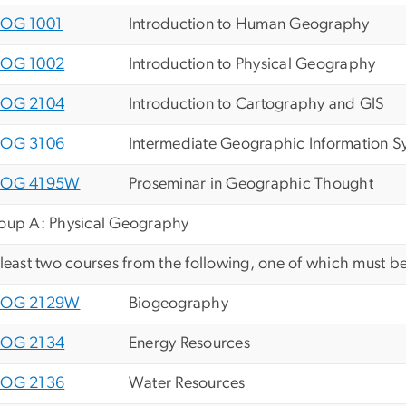
OG 1001
Introduction to Human Geography
OG 1002
Introduction to Physical Geography
OG 2104
Introduction to Cartography and GIS
OG 3106
Intermediate Geographic Information S
EOG 4195W
Proseminar in Geographic Thought
oup A: Physical Geography
 least two courses from the following, one of which must be
EOG 2129W
Biogeography
OG 2134
Energy Resources
OG 2136
Water Resources