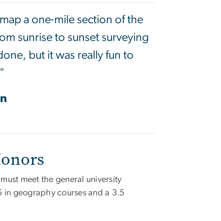
o map a one-mile section of the
from sunrise to sunset surveying
one, but it was really fun to
"
on
Honors
must meet the general university
5 in geography courses and a 3.5