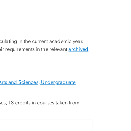
culating in the current academic year.
ir requirements in the relevant
archived
Arts and Sciences, Undergraduate
ses, 18 credits in courses taken from