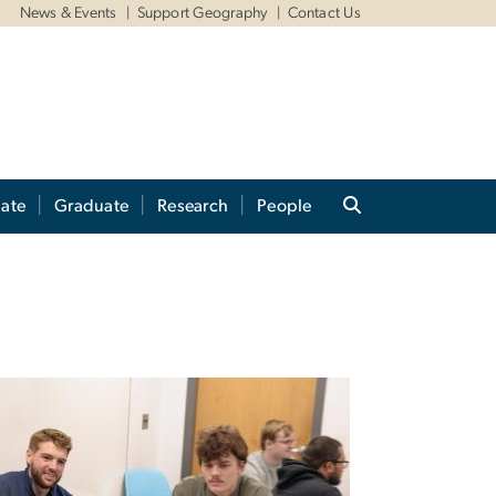
News & Events
Support Geography
Contact Us
ate
Graduate
Research
People