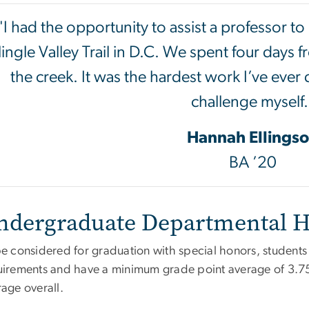
"I had the opportunity to assist a professor t
lingle Valley Trail in D.C. We spent four days 
the creek. It was the hardest work I’ve ever d
challenge myself.
Hannah Ellings
BA ’20
ndergraduate Departmental 
e considered for graduation with special honors, students 
uirements and have a minimum grade point average of 3.7
age overall.