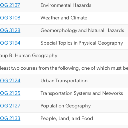
OG 2137
Environmental Hazards
OG 3108
Weather and Climate
OG 3128
Geomorphology and Natural Hazards
OG 3194
Special Topics in Physical Geography
oup B: Human Geography
 least two courses from the following, one of which must be
OG 2124
Urban Transportation
OG 2125
Transportation Systems and Networks
OG 2127
Population Geography
OG 2133
People, Land, and Food