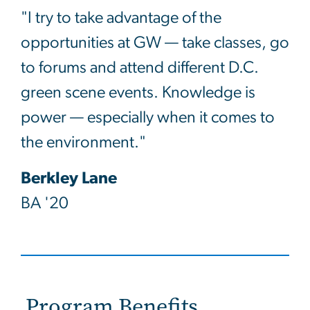
"I try to take advantage of the
opportunities at GW — take classes, go
to forums and attend different D.C.
green scene events. Knowledge is
power — especially when it comes to
the environment."
Berkley Lane
BA '20
Program Benefits