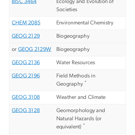
BISC 3464
Ecology and Evolution of
Societies
CHEM 2085
Environmental Chemistry
GEOG 2129
Biogeography
or
GEOG 2129W
Biogeography
GEOG 2136
Water Resources
GEOG 2196
Field Methods in
*
Geography
GEOG 3108
Weather and Climate
GEOG 3128
Geomorphology and
Natural Hazards (or
*
equivalent)