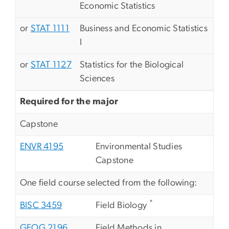
Economic Statistics
or
STAT 1111
Business and Economic Statistics
I
or
STAT 1127
Statistics for the Biological
Sciences
Required for the major
Capstone
ENVR 4195
Environmental Studies
Capstone
One field course selected from the following:
*
BISC 3459
Field Biology
GEOG 2196
Field Methods in