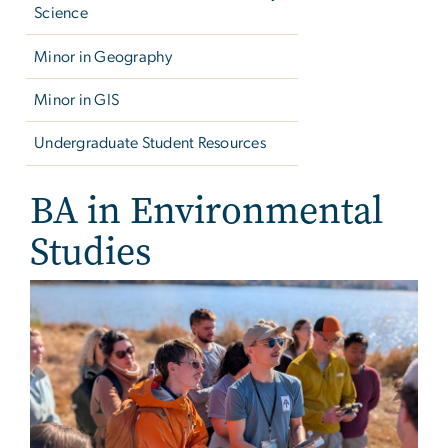
Science
Minor in Geography
Minor in GIS
Undergraduate Student Resources
BA in Environmental
Studies