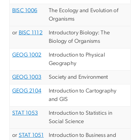
BISC 1006
The Ecology and Evolution of
Organisms
or
BISC 1112
Introductory Biology: The
Biology of Organisms
GEOG 1002
Introduction to Physical
Geography
GEOG 1003
Society and Environment
GEOG 2104
Introduction to Cartography
and GIS
STAT 1053
Introduction to Statistics in
Social Science
or
STAT 1051
Introduction to Business and