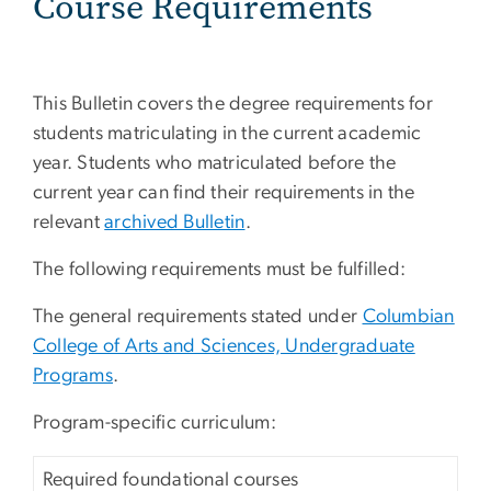
Course Requirements
This Bulletin covers the degree requirements for
students matriculating in the current academic
year. Students who matriculated before the
current year can find their requirements in the
relevant
archived Bulletin
.
The following requirements must be fulfilled:
The general requirements stated under
Columbian
College of Arts and Sciences, Undergraduate
Programs
.
Program-specific curriculum:
Required foundational courses