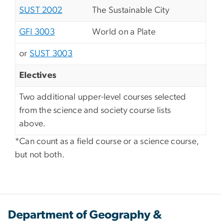
SUST 2002
The Sustainable City
GFI 3003
World on a Plate
or
SUST 3003
Electives
Two additional upper-level courses selected
from the science and society course lists
above.
*Can count as a field course or a science course,
but not both.
Department of Geography &