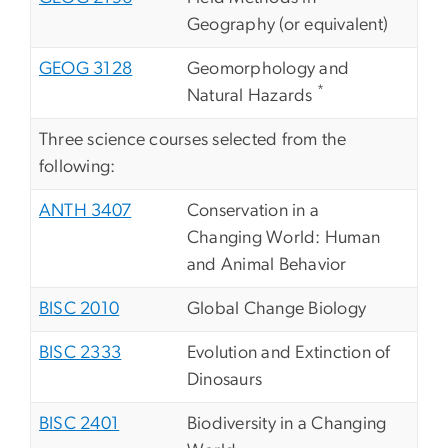
Geography (or equivalent)
GEOG 3128
Geomorphology and
*
Natural Hazards
Three science courses selected from the
following:
ANTH 3407
Conservation in a
Changing World: Human
and Animal Behavior
BISC 2010
Global Change Biology
BISC 2333
Evolution and Extinction of
Dinosaurs
BISC 2401
Biodiversity in a Changing