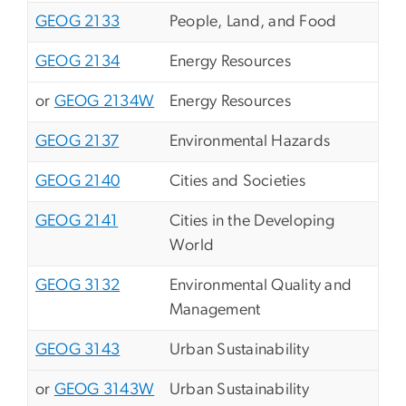
GEOG 2133
People, Land, and Food
GEOG 2134
Energy Resources
or
GEOG 2134W
Energy Resources
GEOG 2137
Environmental Hazards
GEOG 2140
Cities and Societies
GEOG 2141
Cities in the Developing
World
GEOG 3132
Environmental Quality and
Management
GEOG 3143
Urban Sustainability
or
GEOG 3143W
Urban Sustainability