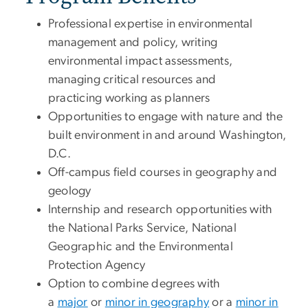
Professional expertise in environmental
management and policy, writing
environmental impact assessments,
managing critical resources and
practicing working as planners
Opportunities to engage with nature and the
built environment in and around Washington,
D.C.
Off-campus field courses in geography and
geology
Internship and research opportunities with
the National Parks Service, National
Geographic and the Environmental
Protection Agency
Option to combine degrees with
a
major
or
minor in geography
or a
minor in