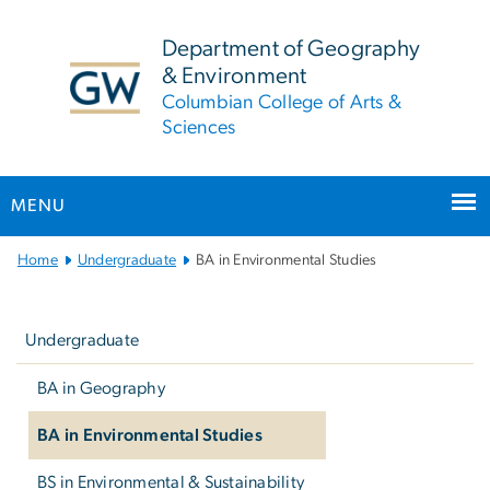
n
tent
Department of Geography
& Environment
Columbian College of Arts &
Sciences
MENU
Main Bootstrap Navigation
Home
Undergraduate
BA in Environmental Studies
Left
navigation
Undergraduate
BA in Geography
BA in Environmental Studies
BS in Environmental & Sustainability