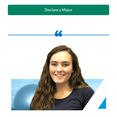
Declare a Major