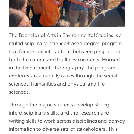
The Bachelor of Arts in Environmental Studies is a
multidisciplinary, science-based degree program
that focuses on interactions between people and
both the natural and built environments. Housed
in the Department of Geography, the program
explores sustainability issues through the social
sciences, humanities and physical and life
sciences.
Through the major, students develop strong
interdisciplinary skills, and the research and
writing skills to work across disciplines and convey
information to diverse sets of stakeholders. This