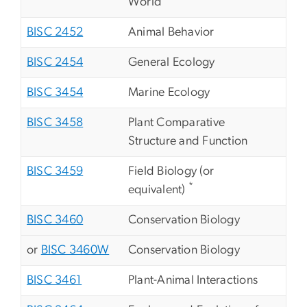
World
BISC 2452
Animal Behavior
BISC 2454
General Ecology
BISC 3454
Marine Ecology
BISC 3458
Plant Comparative
Structure and Function
BISC 3459
Field Biology (or
*
equivalent)
BISC 3460
Conservation Biology
or
BISC 3460W
Conservation Biology
BISC 3461
Plant-Animal Interactions