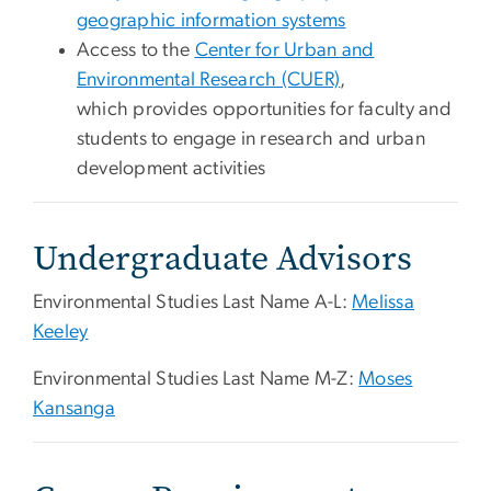
geographic information systems
Access to the
Center for Urban and
Environmental Research (CUER)
,
which provides opportunities for faculty and
students to engage in research and urban
development activities
Undergraduate Advisors
Environmental Studies Last Name A-L:
Melissa
Keeley
Environmental Studies Last Name M-Z:
Moses
Kansanga