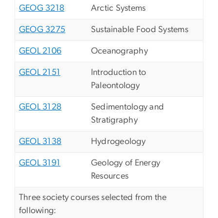
GEOG 3218
Arctic Systems
GEOG 3275
Sustainable Food Systems
GEOL 2106
Oceanography
GEOL 2151
Introduction to
Paleontology
GEOL 3128
Sedimentology and
Stratigraphy
GEOL 3138
Hydrogeology
GEOL 3191
Geology of Energy
Resources
Three society courses selected from the
following: