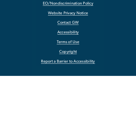
EO/Nondiscrimination Policy
Website Privacy Notice
Contact GW
Accessibility
Terms of Use
Copyright
Report a Barrier to Accessibility