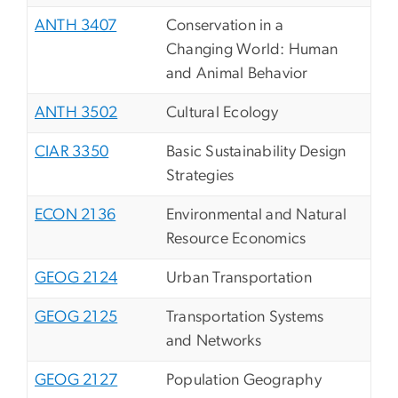
ANTH 3407
Conservation in a
Changing World: Human
and Animal Behavior
ANTH 3502
Cultural Ecology
CIAR 3350
Basic Sustainability Design
Strategies
ECON 2136
Environmental and Natural
Resource Economics
GEOG 2124
Urban Transportation
GEOG 2125
Transportation Systems
and Networks
GEOG 2127
Population Geography