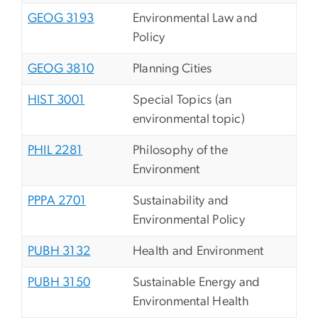
GEOG 3193
Environmental Law and
Policy
GEOG 3810
Planning Cities
HIST 3001
Special Topics (an
environmental topic)
PHIL 2281
Philosophy of the
Environment
PPPA 2701
Sustainability and
Environmental Policy
PUBH 3132
Health and Environment
PUBH 3150
Sustainable Energy and
Environmental Health