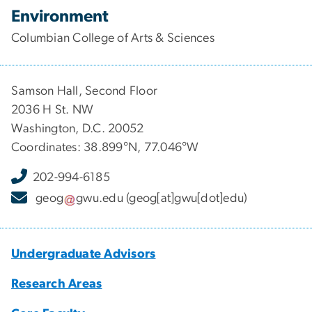
Environment
Columbian College of Arts & Sciences
Samson Hall, Second Floor
2036 H St. NW
Washington, D.C. 20052
Coordinates: 38.899°N, 77.046°W
202-994-6185
geog
gwu
.
edu
(geog[at]gwu[dot]edu)
Undergraduate Advisors
Research Areas