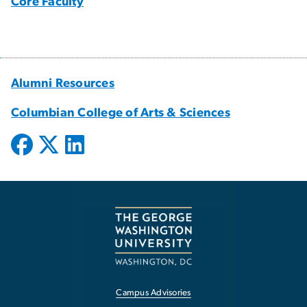
Core Faculty
Alumni Resources
Columbian College of Arts & Sciences
Campus Advisories