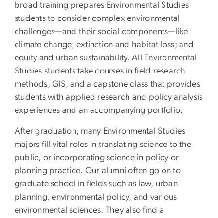
broad training prepares Environmental Studies
students to consider complex environmental
challenges—and their social components—like
climate change; extinction and habitat loss; and
equity and urban sustainability. All Environmental
Studies students take courses in field research
methods, GIS, and a capstone class that provides
students with applied research and policy analysis
experiences and an accompanying portfolio.
After graduation, many Environmental Studies
majors fill vital roles in translating science to the
public, or incorporating science in policy or
planning practice. Our alumni often go on to
graduate school in fields such as law, urban
planning, environmental policy, and various
environmental sciences. They also find a