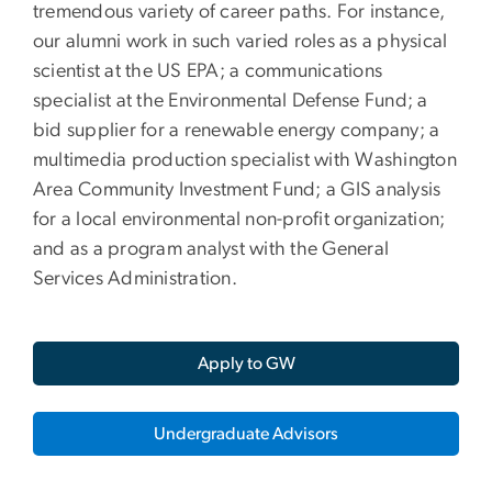
tremendous variety of career paths. For instance,
our alumni work in such varied roles as a physical
scientist at the US EPA; a communications
specialist at the Environmental Defense Fund; a
bid supplier for a renewable energy company; a
multimedia production specialist with Washington
Area Community Investment Fund; a GIS analysis
for a local environmental non-profit organization;
and as a program analyst with the General
Services Administration.
Apply to GW
Undergraduate Advisors