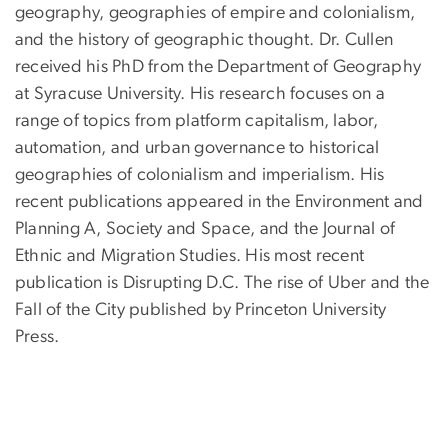
geography, geographies of empire and colonialism,
and the history of geographic thought. Dr. Cullen
received his PhD from the Department of Geography
at Syracuse University. His research focuses on a
range of topics from platform capitalism, labor,
automation, and urban governance to historical
geographies of colonialism and imperialism. His
recent publications appeared in the Environment and
Planning A, Society and Space, and the Journal of
Ethnic and Migration Studies. His most recent
publication is Disrupting D.C. The rise of Uber and the
Fall of the City published by Princeton University
Press.