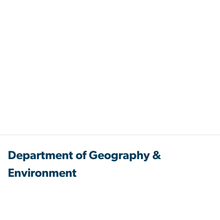
Department of Geography &
Environment
Columbian College of Arts & Sciences