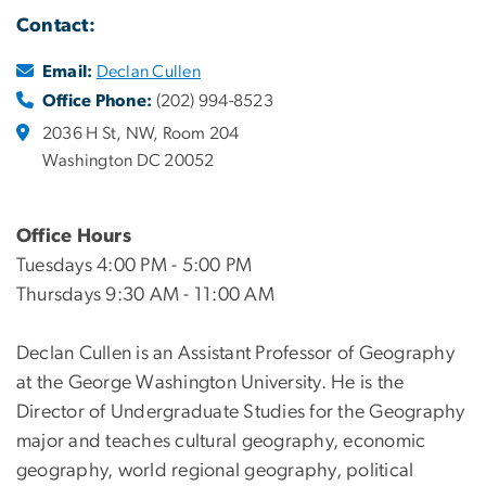
Contact:
Email:
Declan Cullen
Office Phone:
(202) 994-8523
2036 H St, NW, Room 204
Washington DC 20052
Office Hours
Tuesdays 4:00 PM - 5:00 PM
Thursdays 9:30 AM - 11:00 AM
Declan Cullen is an Assistant Professor of Geography
at the George Washington University. He is the
Director of Undergraduate Studies for the Geography
major and teaches cultural geography, economic
geography, world regional geography, political