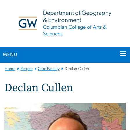
n
tent
Department of Geography
& Environment
Columbian College of Arts &
Sciences
MENU
Main
Home
People
Core Faculty
Declan Cullen
Bootstrap
Navigation
Declan Cullen