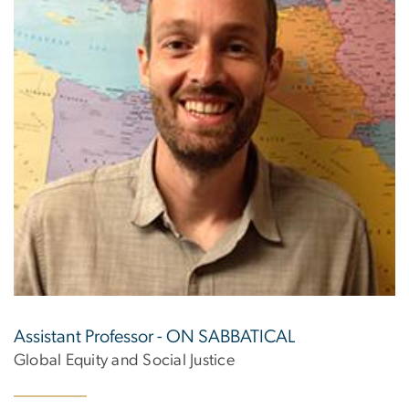
Assistant Professor - ON SABBATICAL
Global Equity and Social Justice