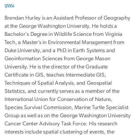
gwu
Brendan Hurley is an Assistant Professor of Geography
at the George Washington University. He holds a
Bachelor's Degree in Wildlife Science from Virginia
Tech, a Master’s in Environmental Management from
Duke University, and a PhD in Earth Systems and
Geoinformation Sciences from George Mason
University. He is the director of the Graduate
Certificate in GIS, teaches Intermediate GIS,
Techniques of Spatial Analysis, and Geospatial
Statistics, and currently serves as a member of the
International Union for Conservation of Nature,
Species Survival Commission, Marine Turtle Specialist
Group as well as on the George Washington University
Cancer Center Advisory Task Force. His research
interests include spatial clustering of events, the