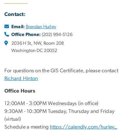
Contact:
Email:
Brendan Hurley
Office Phone:
(202) 994-5126
2036 H St, NW, Room 208
Washington DC 20052
For questions on the GIS Certificate, please contact
Richard Hinton
Office Hours
12:00AM - 3:00PM Wednesdays (in office)
9:30AM - 10:30PM Tuesday, Thursday and Friday
(virtual)
Schedule a meeting
https://calendly.com/hurley_