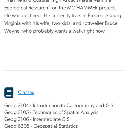
“Marine and Coastal High Arctic Marine Mammal
Ecological Research” or, the MC HAMMER project.
He was declined. He currently lives in Fredericksburg
Virginia with his wife, two kids, and rottweiler Bruce
Wayne, who probably wants a walk right now.
Classes
Geog 2104 - Introduction to Cartography and GIS
Geog 3105 - Techniques of Spatial Analysis
Geog 3106 - Intermediate GIS
Geog 6305 - Geospatial Statistics