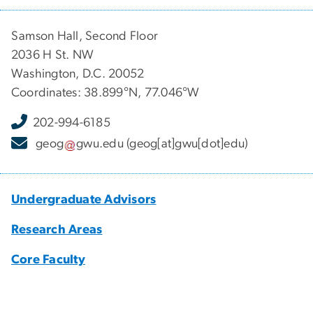
Samson Hall, Second Floor
2036 H St. NW
Washington, D.C. 20052
Coordinates: 38.899°N, 77.046°W
202-994-6185
geog
gwu
.
edu
(geog[at]gwu[dot]edu)
Undergraduate Advisors
Research Areas
Core Faculty