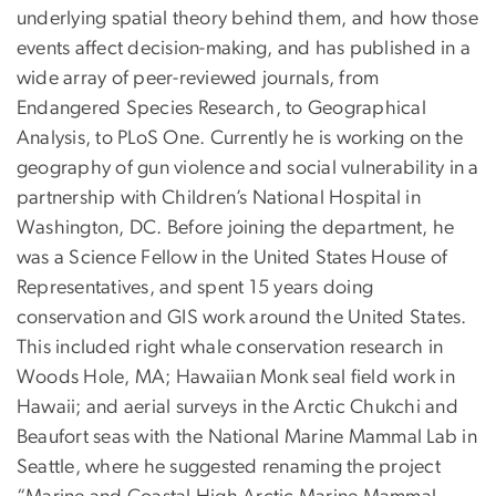
underlying spatial theory behind them, and how those
events affect decision-making, and has published in a
wide array of peer-reviewed journals, from
Endangered Species Research, to Geographical
Analysis, to PLoS One. Currently he is working on the
geography of gun violence and social vulnerability in a
partnership with Children’s National Hospital in
Washington, DC. Before joining the department, he
was a Science Fellow in the United States House of
Representatives, and spent 15 years doing
conservation and GIS work around the United States.
This included right whale conservation research in
Woods Hole, MA; Hawaiian Monk seal field work in
Hawaii; and aerial surveys in the Arctic Chukchi and
Beaufort seas with the National Marine Mammal Lab in
Seattle, where he suggested renaming the project