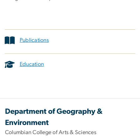
Publications
Education
Department of Geography &
Environment
Columbian College of Arts & Sciences