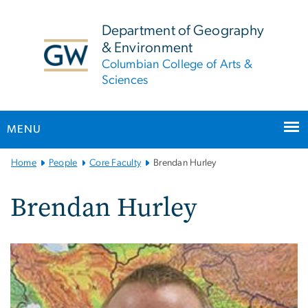
n
tent
Department of Geography
& Environment
Columbian College of Arts &
Sciences
MENU
Main
Home
People
Core Faculty
Brendan Hurley
Bootstrap
Navigation
Brendan Hurley