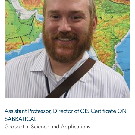
Assistant Professor, Director of GIS Certificate ON
SABBATICAL
Geospatial Science and Applications