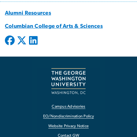
Alumni Resources
Columbian College of Arts & Sciences
Campus Advisories
EO/Nondiscrimination Policy
Website Privacy Notice
Contact GW