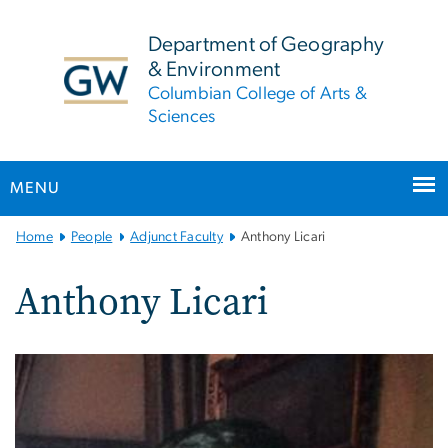
n
tent
Department of Geography
& Environment
Columbian College of Arts &
Sciences
MENU
Main
Home
People
Adjunct Faculty
Anthony Licari
Bootstrap
Navigation
Anthony Licari