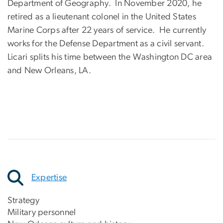
Department of Geography. In November 2020, he
retired as a lieutenant colonel in the United States
Marine Corps after 22 years of service. He currently
works for the Defense Department as a civil servant.
Licari splits his time between the Washington DC area
and New Orleans, LA.
Expertise
Strategy
Military personnel