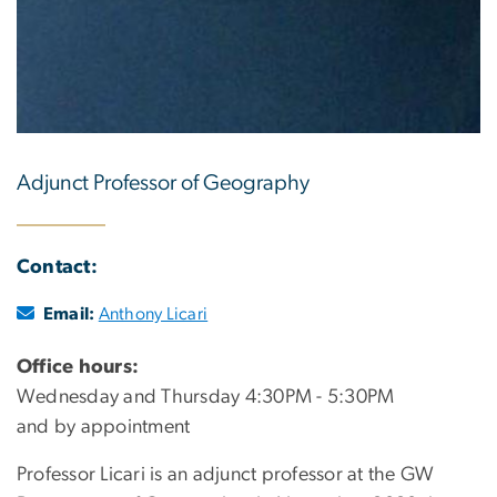
Adjunct Professor of Geography
Contact:
Email:
Anthony Licari
Office hours:
Wednesday and Thursday 4:30PM - 5:30PM
and by appointment
Professor Licari is an adjunct professor at the GW