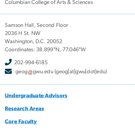
Columbian College of Arts & Sciences
Samson Hall, Second Floor
2036 H St. NW
Washington, D.C. 20052
Coordinates: 38.899°N, 77.046°W
202-994-6185
geog
gwu
.
edu
(geog[at]gwu[dot]edu)
Undergraduate Advisors
Research Areas
Core Faculty