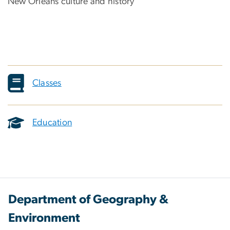
New Orleans culture and history
Classes
Education
Department of Geography &
Environment