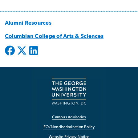
Alumni Resources
Columbian College of Arts & Sciences
Campus Advisories
EO/Nondiscrimination Policy
Website Privacy Notice